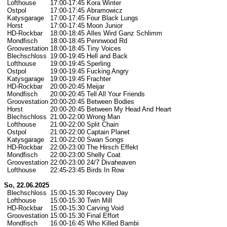
Lofthouse
17:00-17:45
Kora Winter
Ostpol
17:00-17:45
Abramowicz
Katysgarage
17:00-17:45
Four Black Lungs
Horst
17:00-17:45
Moon Junior
HD-Rockbar
18:00-18:45
Alles Wird Ganz Schlimm
Mondfisch
18:00-18:45
Pennwood Rd
Groovestation
18:00-18:45
Tiny Voices
Blechschloss
19:00-19:45
Hell and Back
Lofthouse
19:00-19:45
Sperling
Ostpol
19:00-19:45
Fucking Angry
Katysgarage
19:00-19:45
Frachter
HD-Rockbar
20:00-20:45
Meijar
Mondfisch
20:00-20:45
Tell All Your Friends
Groovestation
20:00-20:45
Between Bodies
Horst
20:00-20:45
Between My Head And Heart
Blechschloss
21:00-22:00
Wrong Man
Lofthouse
21:00-22:00
Split Chain
Ostpol
21:00-22:00
Captain Planet
Katysgarage
21:00-22:00
Swan Songs
HD-Rockbar
22:00-23:00
The Hirsch Effekt
Mondfisch
22:00-23:00
Shelly Coat
Groovestation
22:00-23:00
24/7 Divaheaven
Lofthouse
22:45-23:45
Birds In Row
So, 22.06.2025
Blechschloss
15:00-15:30
Recovery Day
Lofthouse
15:00-15:30
Twin Mill
HD-Rockbar
15:00-15:30
Carving Void
Groovestation
15:00-15:30
Final Effort
Mondfisch
16:00-16:45
Who Killed Bambi