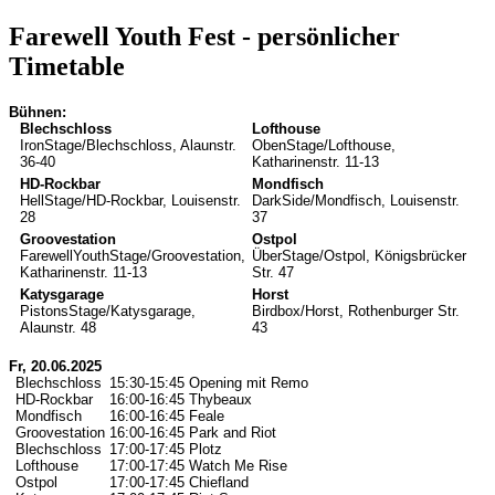
Farewell Youth Fest
- persönlicher
Timetable
Bühnen:
Blechschloss
Lofthouse
IronStage/Blechschloss, Alaunstr.
ObenStage/Lofthouse,
36-40
Katharinenstr. 11-13
HD-Rockbar
Mondfisch
HellStage/HD-Rockbar, Louisenstr.
DarkSide/Mondfisch, Louisenstr.
28
37
Groovestation
Ostpol
FarewellYouthStage/Groovestation,
ÜberStage/Ostpol, Königsbrücker
Katharinenstr. 11-13
Str. 47
Katysgarage
Horst
PistonsStage/Katysgarage,
Birdbox/Horst, Rothenburger Str.
Alaunstr. 48
43
Fr, 20.06.2025
Blechschloss
15:30-15:45
Opening mit Remo
HD-Rockbar
16:00-16:45
Thybeaux
Mondfisch
16:00-16:45
Feale
Groovestation
16:00-16:45
Park and Riot
Blechschloss
17:00-17:45
Plotz
Lofthouse
17:00-17:45
Watch Me Rise
Ostpol
17:00-17:45
Chiefland