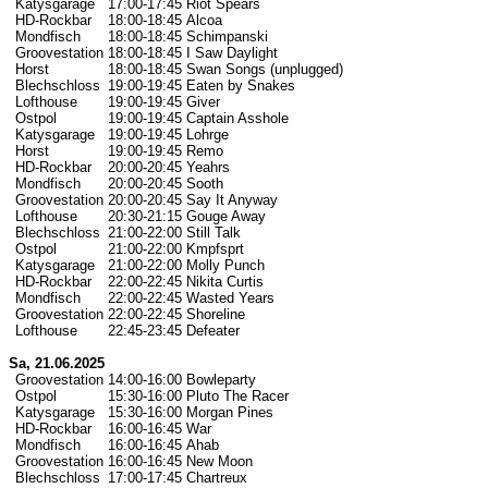
Katysgarage
17:00-17:45
Riot Spears
HD-Rockbar
18:00-18:45
Alcoa
Mondfisch
18:00-18:45
Schimpanski
Groovestation
18:00-18:45
I Saw Daylight
Horst
18:00-18:45
Swan Songs (unplugged)
Blechschloss
19:00-19:45
Eaten by Snakes
Lofthouse
19:00-19:45
Giver
Ostpol
19:00-19:45
Captain Asshole
Katysgarage
19:00-19:45
Lohrge
Horst
19:00-19:45
Remo
HD-Rockbar
20:00-20:45
Yeahrs
Mondfisch
20:00-20:45
Sooth
Groovestation
20:00-20:45
Say It Anyway
Lofthouse
20:30-21:15
Gouge Away
Blechschloss
21:00-22:00
Still Talk
Ostpol
21:00-22:00
Kmpfsprt
Katysgarage
21:00-22:00
Molly Punch
HD-Rockbar
22:00-22:45
Nikita Curtis
Mondfisch
22:00-22:45
Wasted Years
Groovestation
22:00-22:45
Shoreline
Lofthouse
22:45-23:45
Defeater
Sa, 21.06.2025
Groovestation
14:00-16:00
Bowleparty
Ostpol
15:30-16:00
Pluto The Racer
Katysgarage
15:30-16:00
Morgan Pines
HD-Rockbar
16:00-16:45
War
Mondfisch
16:00-16:45
Ahab
Groovestation
16:00-16:45
New Moon
Blechschloss
17:00-17:45
Chartreux