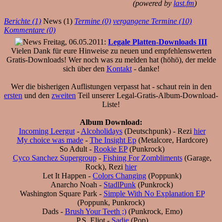
(powered by
last.fm
)
Berichte (1)
News (1)
Termine (0)
vergangene Termine (10)
Kommentare (0)
Freitag, 06.05.2011:
Legale Platten-Downloads III
Vielen Dank für eure Hinweise zu neuen und empfehlenswerten
Gratis-Downloads! Wer noch was zu melden hat (höhö), der melde
sich über den
Kontakt
- danke!
Wer die bisherigen Auflistungen verpasst hat - schaut rein in den
ersten
und den
zweiten
Teil unserer Legal-Gratis-Album-Download-
Liste!
Album Download:
Incoming Leergut
-
Alcoholidays
(Deutschpunk) - Rezi
hier
My choice was made
-
The Insight Ep
(Metalcore, Hardcore)
So Adult -
Rookie EP
(Punkrock)
Cyco Sanchez Supergroup
-
Fishing For Zombliments
(Garage,
Rock), Rezi
hier
Let It Happen -
Colors Changing
(Poppunk)
Anarcho Noah -
StadlPunk
(Punkrock)
Washington Square Park -
Simple With No Explanation EP
(Poppunk, Punkrock)
Dads -
Brush Your Teeth ;)
(Punkrock, Emo)
P.S. Eliot -
Sadie
(Pop)