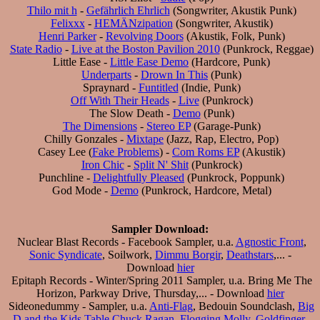
Thilo mit h
-
Gefährlich Ehrlich
(Songwriter, Akustik Punk)
Felixxx
-
HEMÄNzipation
(Songwriter, Akustik)
Henri Parker
-
Revolving Doors
(Akustik, Folk, Punk)
State Radio
-
Live at the Boston Pavilion 2010
(Punkrock, Reggae)
Little Ease -
Little Ease Demo
(Hardcore, Punk)
Underparts
-
Drown In This
(Punk)
Spraynard -
Funtitled
(Indie, Punk)
Off With Their Heads
-
Live
(Punkrock)
The Slow Death -
Demo
(Punk)
The Dimensions
-
Stereo EP
(Garage-Punk)
Chilly Gonzales -
Mixtape
(Jazz, Rap, Electro, Pop)
Casey Lee (
Fake Problems
) -
Com Roms EP
(Akustik)
Iron Chic
-
Split N' Shit
(Punkrock)
Punchline -
Delightfully Pleased
(Punkrock, Poppunk)
God Mode -
Demo
(Punkrock, Hardcore, Metal)
Sampler Download:
Nuclear Blast Records - Facebook Sampler, u.a.
Agnostic Front
,
Sonic Syndicate
, Soilwork,
Dimmu Borgir
,
Deathstars
,... -
Download
hier
Epitaph Records - Winter/Spring 2011 Sampler, u.a. Bring Me The
Horizon, Parkway Drive, Thursday,... - Download
hier
Sideonedummy - Sampler, u.a.
Anti-Flag
, Bedouin Soundclash,
Big
D and the Kids Table
Chuck Ragan
,
Flogging Molly
,
Goldfinger
,