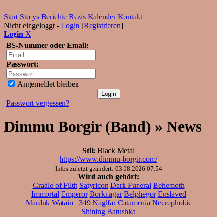
Start
Storys
Berichte
Rezis
Kalender
Kontakt
Nicht eingeloggt -
Login
[
Registrieren
]
Login
X
BS-Nummer oder Email:
Passwort:
Angemeldet bleiben
Passwort vergessen?
Dimmu Borgir (Band) » News
Stil:
Black Metal
https://www.dimmu-borgir.com/
Infos zuletzt geändert: 03.08.2026 07:54
Wird auch gehört:
Cradle of Filth
Satyricon
Dark Funeral
Behemoth
Immortal
Emperor
Borknagar
Belphegor
Enslaved
Marduk
Watain
1349
Naglfar
Catamenia
Necrophobic
Shining
Batushka