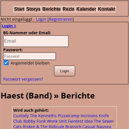
Start
Storys
Berichte
Rezis
Kalender
Kontakt
Nicht eingeloggt -
Login
[
Registrieren
]
Login
X
BS-Nummer oder Email:
Passwort:
Angemeldet bleiben
Passwort vergessen?
Haest (Band) » Berichte
Wird auch gehört:
Custody
The Kenneths
Pizzatramp
Incisions
Knife
Club
Bobby Funk
Wonk Unit
Faintest Idea
The Sewer
Cats
Riskee & The Ridicule
Brassick
Casual Nausea