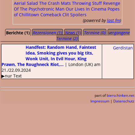
Aerial Salad
The Crash Mats
Throwing Stuff
Revenge
Of The Psychotronic Man
Our Lives In Cinema
Popes
of Chillitown
Comeback Clit
Spoilers
(powered by
last.fm
)
Berichte (1)
Rezensionen (1)
News (1)
Termine (0)
vergangene
Termine (2)
Handfest: Random Hand, Faintest
Gerdistan
Idea, Smoking gives you big tits,
Wonk Unit, In Evil Hour, King
Prawn, The Roughneck Riot,...
| London (UK) am
21./22.09.2024
▶nur Text
part of
bierschinken.net
Impressum
|
Datenschutz