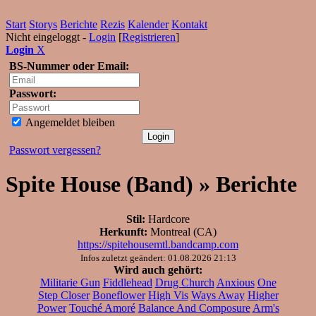
Start
Storys
Berichte
Rezis
Kalender
Kontakt
Nicht eingeloggt -
Login
[
Registrieren
]
Login
X
BS-Nummer oder Email:
Passwort:
Angemeldet bleiben
Passwort vergessen?
Spite House (Band) » Berichte
Stil:
Hardcore
Herkunft:
Montreal (CA)
https://spitehousemtl.bandcamp.com
Infos zuletzt geändert: 01.08.2026 21:13
Wird auch gehört:
Militarie Gun
Fiddlehead
Drug Church
Anxious
One
Step Closer
Boneflower
High Vis
Ways Away
Higher
Power
Touché Amoré
Balance And Composure
Arm's