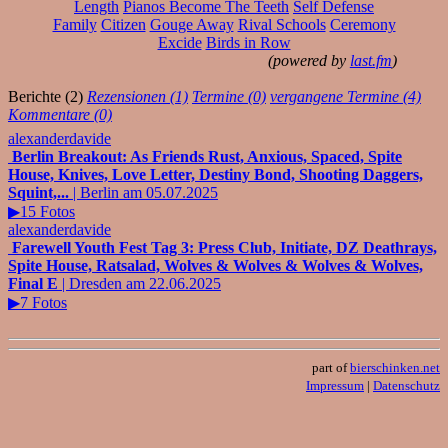
Length
Pianos Become The Teeth
Self Defense
Family
Citizen
Gouge Away
Rival Schools
Ceremony
Excide
Birds in Row
(powered by
last.fm
)
Berichte (2)
Rezensionen (1)
Termine (0)
vergangene Termine (4)
Kommentare (0)
alexanderdavide
Berlin Breakout: As Friends Rust, Anxious, Spaced, Spite
House, Knives, Love Letter, Destiny Bond, Shooting Daggers,
Squint,...
| Berlin am 05.07.2025
▶15 Fotos
alexanderdavide
Farewell Youth Fest Tag 3: Press Club, Initiate, DZ Deathrays,
Spite House, Ratsalad, Wolves & Wolves & Wolves & Wolves,
Final E
| Dresden am 22.06.2025
▶7 Fotos
part of
bierschinken.net
Impressum
|
Datenschutz