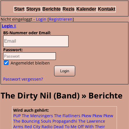
Start
Storys
Berichte
Rezis
Kalender
Kontakt
Nicht eingeloggt -
Login
[
Registrieren
]
Login
X
BS-Nummer oder Email:
Passwort:
Angemeldet bleiben
Passwort vergessen?
The Dirty Nil (Band) » Berichte
Wird auch gehört:
PUP
The Menzingers
The Flatliners
Pkew Pkew Pkew
The Bouncing Souls
Propagandhi
The Lawrence
Arms
Red City Radio
Dead To Me
Off With Their