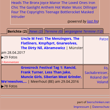
Heads
The Bronx
Joyce Manor
The Loved Ones
Iron
Chic
The Gaslight Anthem
Hot Water Music
Dillinger
Four
The Copyrights
Teenage Bottlerocket
Masked
Intruder
(powered by
last.fm
)
Berichte (2)
News (2)
Termine (0)
vergangene Termine (12)
Uncle M Fest: The Menzingers, The
Patze
Flatliners, Kmpfsprt, Gnarwolves,
The Dirty Nil, Abramowicz
| Münster
am 28.04.2017
▶29 Fotos
3 Kommentare
Groezrock Festival Tag 1: Rancid,
Fö
,
Frank Turner, Less Than Jake,
Sackabreisser
,
Muncie Girls, Siberian Meat Grinder,
Roland der
We'rewolves,...
| Meerhout (BE) am 29.04.2016
Voland
▶78 Fotos
part of
bierschinken.net
Impressum
|
Datenschutz