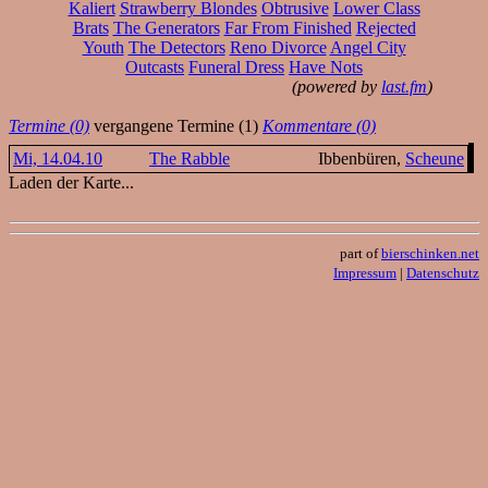
Kaliert
Strawberry Blondes
Obtrusive
Lower Class
Brats
The Generators
Far From Finished
Rejected
Youth
The Detectors
Reno Divorce
Angel City
Outcasts
Funeral Dress
Have Nots
(powered by
last.fm
)
Termine (0)
vergangene Termine (1)
Kommentare (0)
Mi, 14.04.10
The Rabble
Ibbenbüren,
Scheune
Laden der Karte...
part of
bierschinken.net
Impressum
|
Datenschutz