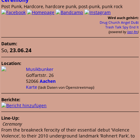
Post Punk, Hardcore, hardcore punk, post-punk, punk rock
Wird auch gehört:
Drug Church
Angel Du$t
Trash Talk
Spy
End It
(powered by
last.fm
)
Datum:
So,
23.06.24
Location:
Musikbunker
Goffartstr. 26
52066
Aachen
Karte
(lädt Daten von Openstreetmap)
Berichte:
Line-Up:
Ceremony
From the breakneck ferocity of their essential debut ‘Violence
Violence‘, to their 2010 underground landmark ‘Rohnert Park’, to