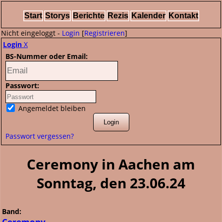
Start
Storys
Berichte
Rezis
Kalender
Kontakt
Nicht eingeloggt -
Login
[
Registrieren
]
Login
X
BS-Nummer oder Email:
Passwort:
Angemeldet bleiben
Passwort vergessen?
Ceremony in Aachen am
Sonntag, den 23.06.24
Band:
Ceremony