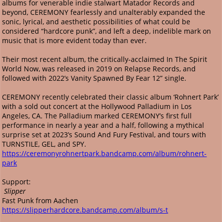
albums for venerable indie stalwart Matador Records and
beyond, CEREMONY fearlessly and unalterably expanded the
sonic, lyrical, and aesthetic possibilities of what could be
considered “hardcore punk”, and left a deep, indelible mark on
music that is more evident today than ever.
Their most recent album, the critically-acclaimed In The Spirit
World Now, was released in 2019 on Relapse Records, and
followed with 2022’s Vanity Spawned By Fear 12” single.
CEREMONY recently celebrated their classic album ‘Rohnert Park’
with a sold out concert at the Hollywood Palladium in Los
Angeles, CA. The Palladium marked CEREMONY’s first full
performance in nearly a year and a half, following a mythical
surprise set at 2023’s Sound And Fury Festival, and tours with
TURNSTILE, GEL, and SPY.
https://ceremonyrohnertpark.bandcamp.com/album/rohnert-
park
Support:
Slipper
Fast Punk from Aachen
https://slipperhardcore.bandcamp.com/album/s-t