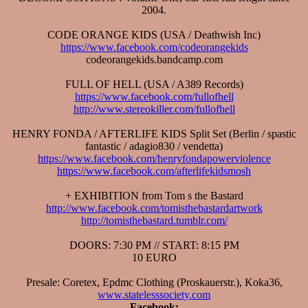
2004.
CODE ORANGE KIDS (USA / Deathwish Inc)
https://www.facebook.com/codeorangekids
codeorangekids.bandcamp.com
FULL OF HELL (USA / A389 Records)
https://www.facebook.com/fullofhell
http://www.stereokiller.com/fullofhell
HENRY FONDA / AFTERLIFE KIDS Split Set (Berlin / spastic
fantastic / adagio830 / vendetta)
https://www.facebook.com/henryfondapowerviolence
https://www.facebook.com/afterlifekidsmosh
+ EXHIBITION from Tom s the Bastard
http://www.facebook.com/tomisthebastardartwork
http://tomisthebastard.tumblr.com/
DOORS: 7:30 PM // START: 8:15 PM
10 EURO
Presale: Coretex, Epdmc Clothing (Proskauerstr.), Koka36,
www.statelesssociety.com
Facebook: