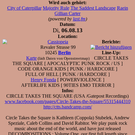
Wird auch gehört:
City of Caterpillar
Majority Rule
The Saddest Landscape
Raein
Gillian Carter
(powered by
last.fm
)
Datum:
Di,
06.08.13
Location:
Cassiopeia
Berichte:
Revaler Strasse 99
10245
Berlin
Line-Up:
Karte
CIRCLE TAKES
(lädt Daten von Openstreetmap)
THE SQUARE [ APOCALYPTIC PUNK ROCK / US ]
CODE ORANGE KIDS [ PUNK / HARDCORE ]
FULL OF HELL [ PUNK / HARDCORE ]
Henry Fonda
[ POWERVIOLENCE ]
AFTERLIFE KIDS [ 90TIES EMO TERROR ]
Infos:
CIRCLE TAKES THE SQUARE (USA /Gatepost Recordings)
www.facebook.com/pages/Circle-Takes-the-Square/55315444310
http://ctts.bandcamp.com/
Circle Takes the Square is Kathleen (Coppola) Stubelek, Andrew
Speziale, Caleb Collins and David Rabitor. We play punk rock
music about the end of the world, and have just released
DECOMPOSITIONS : Volume One, our first full length since