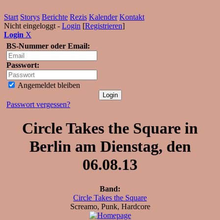
Start
Storys
Berichte
Rezis
Kalender
Kontakt
Nicht eingeloggt -
Login
[
Registrieren
]
Login
X
BS-Nummer oder Email:
Passwort:
Angemeldet bleiben
Passwort vergessen?
Circle Takes the Square in
Berlin am Dienstag, den
06.08.13
Band:
Circle Takes the Square
Screamo, Punk, Hardcore