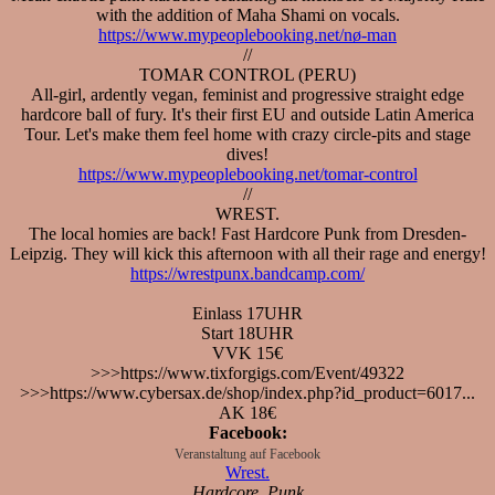
with the addition of Maha Shami on vocals.
https://www.mypeoplebooking.net/nø-man
//
TOMAR CONTROL (PERU)
All-girl, ardently vegan, feminist and progressive straight edge
hardcore ball of fury. It's their first EU and outside Latin America
Tour. Let's make them feel home with crazy circle-pits and stage
dives!
https://www.mypeoplebooking.net/tomar-control
//
WREST.
The local homies are back! Fast Hardcore Punk from Dresden-
Leipzig. They will kick this afternoon with all their rage and energy!
https://wrestpunx.bandcamp.com/
Einlass 17UHR
Start 18UHR
VVK 15€
>>>https://www.tixforgigs.com/Event/49322
>>>https://www.cybersax.de/shop/index.php?id_product=6017...
AK 18€
Facebook:
Veranstaltung auf Facebook
Wrest.
Hardcore, Punk