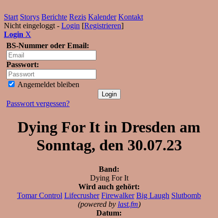
Start
Storys
Berichte
Rezis
Kalender
Kontakt
Nicht eingeloggt -
Login
[
Registrieren
]
Login
X
BS-Nummer oder Email:
Passwort:
Angemeldet bleiben
Passwort vergessen?
Dying For It in Dresden am
Sonntag, den 30.07.23
Band:
Dying For It
Wird auch gehört:
Tomar Control
Lifecrusher
Firewalker
Big Laugh
Slutbomb
(powered by
last.fm
)
Datum: