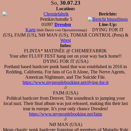
So,
30.07.23
Location:
Chemiefabrik
Berichte:
Petrikirchstraße 5
01097
Dresden
Line-Up:
Karte
DYING FOR IT
(lädt Daten von Openstreetmap)
(US), FAIM (US), NØ MAN (US), TOMAR CONTROL (Peru) &
Wrest
Infos:
FLINTA* MATINÉE @ CHEMIEFABRIK
Your after FLUFF FEST hang out on your way back home!!
DYING FOR IT (USA)
Portland based hardcore punk band that was established in 2016 in
Redding, California. For fans of Go It Alone, The Nerve Agents,
American Nightmare, and The Suicide File.
https://www.mypeoplebooking.net/dying-for-it
//
FAIM (USA)
Political hardcore from Denver. The soundtrack to jumping your
local nazi. Their final album was just released, making this their last
tour in europe. It’s your only chance Dresden!
https://www.mypeoplebooking.net/faim
//
NØ MAN (USA)
Mean chaotic punk hardcore featuring all members of Majority Rule