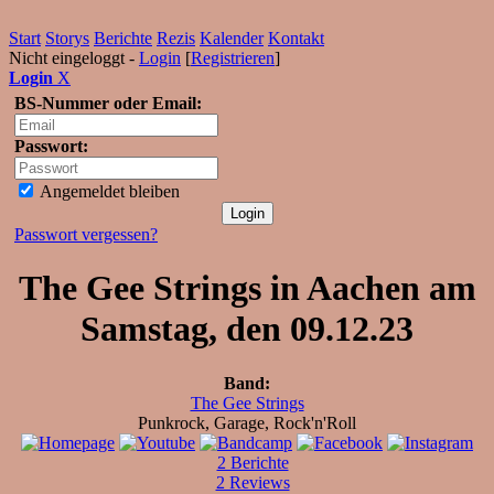
Start
Storys
Berichte
Rezis
Kalender
Kontakt
Nicht eingeloggt -
Login
[
Registrieren
]
Login
X
BS-Nummer oder Email:
Passwort:
Angemeldet bleiben
Passwort vergessen?
The Gee Strings in Aachen am
Samstag, den 09.12.23
Band:
The Gee Strings
Punkrock, Garage, Rock'n'Roll
2 Berichte
2 Reviews