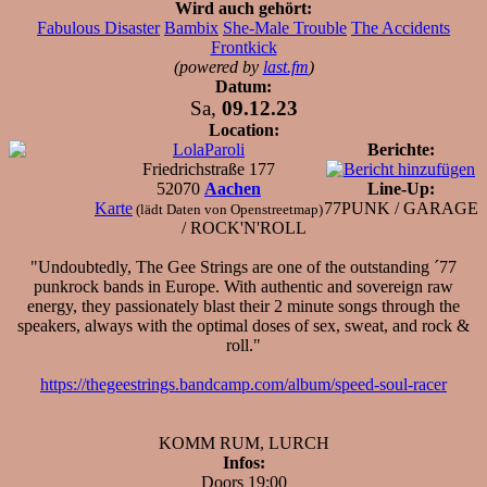
Wird auch gehört:
Fabulous Disaster
Bambix
She-Male Trouble
The Accidents
Frontkick
(powered by
last.fm
)
Datum:
Sa,
09.12.23
Location:
LolaParoli
Berichte:
Friedrichstraße 177
52070
Aachen
Line-Up:
Karte
77PUNK / GARAGE
(lädt Daten von Openstreetmap)
/ ROCK'N'ROLL
"Undoubtedly, The Gee Strings are one of the outstanding ´77
punkrock bands in Europe. With authentic and sovereign raw
energy, they passionately blast their 2 minute songs through the
speakers, always with the optimal doses of sex, sweat, and rock &
roll."
https://thegeestrings.bandcamp.com/album/speed-soul-racer
KOMM RUM, LURCH
Infos:
Doors 19:00