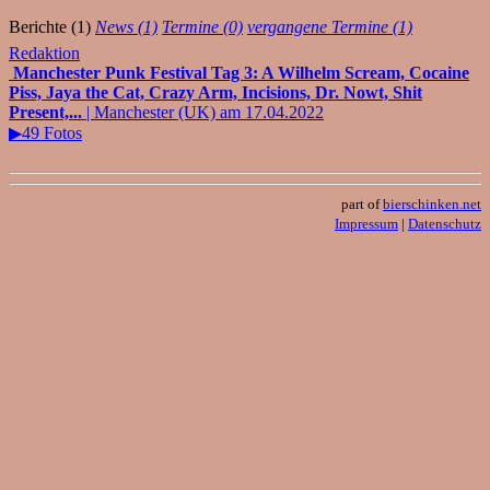
Berichte (1)
News (1)
Termine (0)
vergangene Termine (1)
Redaktion
Manchester Punk Festival Tag 3: A Wilhelm Scream, Cocaine
Piss, Jaya the Cat, Crazy Arm, Incisions, Dr. Nowt, Shit
Present,...
| Manchester (UK) am 17.04.2022
▶49 Fotos
part of
bierschinken.net
Impressum
|
Datenschutz