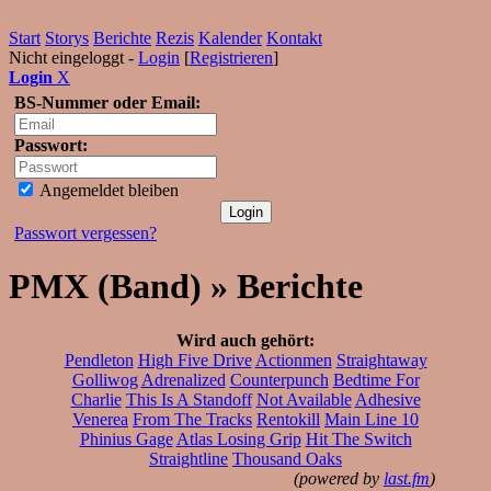
Start
Storys
Berichte
Rezis
Kalender
Kontakt
Nicht eingeloggt -
Login
[
Registrieren
]
Login
X
BS-Nummer oder Email:
Passwort:
Angemeldet bleiben
Passwort vergessen?
PMX (Band) » Berichte
Wird auch gehört:
Pendleton
High Five Drive
Actionmen
Straightaway
Golliwog
Adrenalized
Counterpunch
Bedtime For
Charlie
This Is A Standoff
Not Available
Adhesive
Venerea
From The Tracks
Rentokill
Main Line 10
Phinius Gage
Atlas Losing Grip
Hit The Switch
Straightline
Thousand Oaks
(powered by
last.fm
)