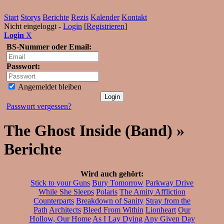
Start
Storys
Berichte
Rezis
Kalender
Kontakt
Nicht eingeloggt -
Login
[
Registrieren
]
Login
X
BS-Nummer oder Email:
Passwort:
Angemeldet bleiben
Passwort vergessen?
The Ghost Inside (Band) »
Berichte
Wird auch gehört:
Stick to your Guns
Bury Tomorrow
Parkway Drive
While She Sleeps
Polaris
The Amity Affliction
Counterparts
Breakdown of Sanity
Stray from the
Path
Architects
Bleed From Within
Lionheart
Our
Hollow, Our Home
As I Lay Dying
Any Given Day