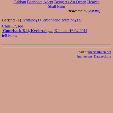
Caliban
Beartooth
Adept
Being As An Ocean
Heaven
Shall Burn
(powered by
last.fm
)
Berichte (1)
Termine (1)
vergangene Termine (11)
Chris Crusoe
Comeback Kid, Kvelertak,...
| Köln am 16.04.2011
▶8 Fotos
part of
bierschinken.net
Impressum
|
Datenschutz