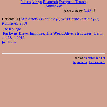
Polaris
Atreyu
Beartooth
Evergreen Terrace
Annisokay
(powered by
last.fm
)
Berichte (1)
Mediathek (1)
Termine (0)
vergangene Termine (27)
Kommentare (0)
The Kollege
Parkway Drive, Emmure, The World Alive, Structures
| Berlin
am 23.11.2012
▶8 Fotos
part of
bierschinken.net
Impressum
|
Datenschutz