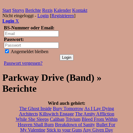
Start
Storys
Berichte
Rezis
Kalender
Kontakt
Nicht eingeloggt -
Login
[
Registrieren
]
Login
X
BS-Nummer oder Email:
Passwort:
Angemeldet bleiben
Passwort vergessen?
Parkway Drive (Band) »
Berichte
Wird auch gehört:
The Ghost Inside
Bury Tomorrow
As I Lay Dying
Architects
Killswitch Engage
The Amity Affliction
While She Sleeps
Caliban
Trivium
Bleed From Within
Heaven Shall Burn
Breakdown of Sanity
Bullet For
My Valentine
Stick to your Guns
Any Given Day