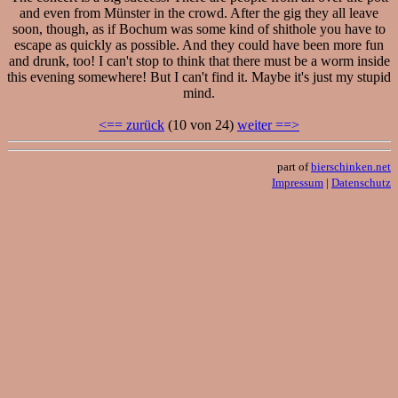
and even from Münster in the crowd. After the gig they all leave
soon, though, as if Bochum was some kind of shithole you have to
escape as quickly as possible. And they could have been more fun
and drunk, too! I can't stop to think that there must be a worm inside
this evening somewhere! But I can't find it. Maybe it's just my stupid
mind.
<== zurück
(10 von 24)
weiter ==>
part of
bierschinken.net
Impressum
|
Datenschutz