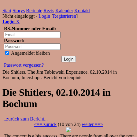
Start
Storys
Berichte
Rezis
Kalender
Kontakt
Nicht eingeloggt -
Login
[
Registrieren
]
Login
X
BS-Nummer oder Email:
Passwort:
Angemeldet bleiben
Passwort vergessen?
Die Shitlers, The Jim Tablowski Experience, 02.10.2014 in
Bochum, Intershop - Bericht von tenpints
Die Shitlers, 02.10.2014 in
Bochum
...zurück zum Bericht...
<== zurück
(10 von 24)
weiter ==>
The concert is a big success. There are people from all over the pott