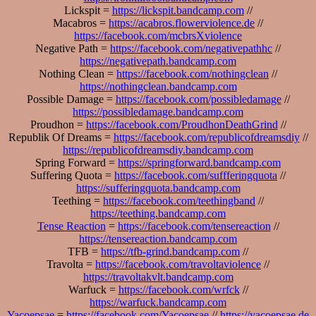
Lickspit =
https://lickspit.bandcamp.com
//
Macabros =
https://acabros.flowerviolence.de
//
https://facebook.com/mcbrsXviolence
Negative Path =
https://facebook.com/negativepathhc
//
https://negativepath.bandcamp.com
Nothing Clean =
https://facebook.com/nothingclean
//
https://nothingclean.bandcamp.com
Possible Damage =
https://facebook.com/possibledamage
//
https://possibledamage.bandcamp.com
Proudhon =
https://facebook.com/ProudhonDeathGrind
//
Republik Of Dreams =
https://facebook.com/republicofdreamsdiy
//
https://republicofdreamsdiy.bandcamp.com
Spring Forward =
https://springforward.bandcamp.com
Suffering Quota =
https://facebook.com/suffferingquota
//
https://sufferingquota.bandcamp.com
Teething =
https://facebook.com/teethingband
//
https://teething.bandcamp.com
Tense Reaction
=
https://facebook.com/tensereaction
//
https://tensereaction.bandcamp.com
TFB =
https://tfb-grind.bandcamp.com
//
Travolta =
https://facebook.com/travoltaviolence
//
https://travoltakvlt.bandcamp.com
Warfuck =
https://facebook.com/wrfck
//
https://warfuck.bandcamp.com
Yacoepsae
=
https://facebook.com/Yacoepsae
//
https://yacoepsae.de