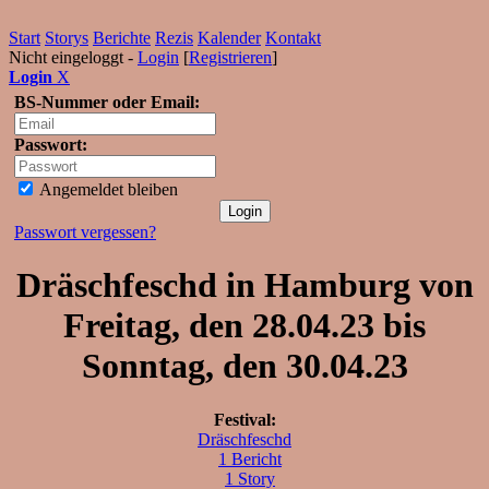
Start
Storys
Berichte
Rezis
Kalender
Kontakt
Nicht eingeloggt -
Login
[
Registrieren
]
Login
X
BS-Nummer oder Email:
Passwort:
Angemeldet bleiben
Passwort vergessen?
Dräschfeschd in Hamburg von
Freitag, den 28.04.23 bis
Sonntag, den 30.04.23
Festival:
Dräschfeschd
1 Bericht
1 Story