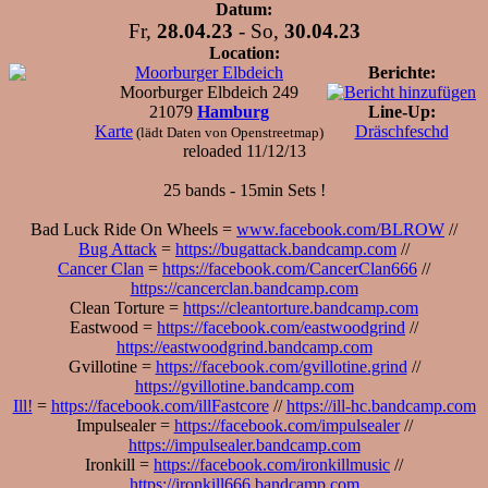
Datum:
Fr,
28.04.23
- So,
30.04.23
Location:
Moorburger Elbdeich
Berichte:
Moorburger Elbdeich 249
21079
Hamburg
Line-Up:
Karte
Dräschfeschd
(lädt Daten von Openstreetmap)
reloaded 11/12/13
25 bands - 15min Sets !
Bad Luck Ride On Wheels =
www.facebook.com/BLROW
//
Bug Attack
=
https://bugattack.bandcamp.com
//
Cancer Clan
=
https://facebook.com/CancerClan666
//
https://cancerclan.bandcamp.com
Clean Torture =
https://cleantorture.bandcamp.com
Eastwood =
https://facebook.com/eastwoodgrind
//
https://eastwoodgrind.bandcamp.com
Gvillotine =
https://facebook.com/gvillotine.grind
//
https://gvillotine.bandcamp.com
Ill!
=
https://facebook.com/illFastcore
//
https://ill-hc.bandcamp.com
Impulsealer =
https://facebook.com/impulsealer
//
https://impulsealer.bandcamp.com
Ironkill =
https://facebook.com/ironkillmusic
//
https://ironkill666.bandcamp.com