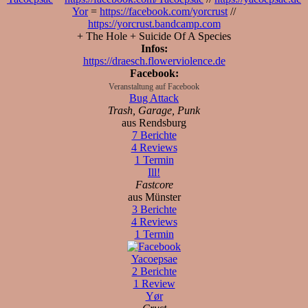
Yor
=
https://facebook.com/yorcrust
//
https://yorcrust.bandcamp.com
+ The Hole + Suicide Of A Species
Infos:
https://draesch.flowerviolence.de
Facebook:
Veranstaltung auf Facebook
Bug Attack
Trash, Garage, Punk
aus Rendsburg
7 Berichte
4 Reviews
1 Termin
Ill!
Fastcore
aus Münster
3 Berichte
4 Reviews
1 Termin
Yacoepsae
2 Berichte
1 Review
Yør