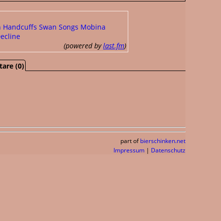
h Handcuffs
Swan Songs
Mobina
ecline
(powered by
last.fm
)
are (0)
part of
bierschinken.net
Impressum
|
Datenschutz