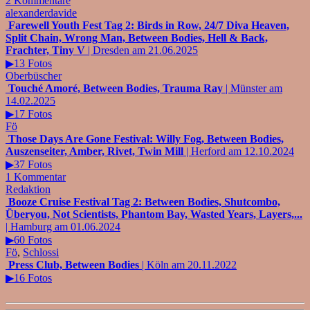
2 Kommentare
alexanderdavide
Farewell Youth Fest Tag 2: Birds in Row, 24/7 Diva Heaven,
Split Chain, Wrong Man, Between Bodies, Hell & Back,
Frachter, Tiny V
| Dresden am 21.06.2025
▶13 Fotos
Oberbüscher
Touché Amoré, Between Bodies, Trauma Ray
| Münster am
14.02.2025
▶17 Fotos
Fö
Those Days Are Gone Festival: Willy Fog, Between Bodies,
Auszenseiter, Amber, Rivet, Twin Mill
| Herford am 12.10.2024
▶37 Fotos
1 Kommentar
Redaktion
Booze Cruise Festival Tag 2: Between Bodies, Shutcombo,
Überyou, Not Scientists, Phantom Bay, Wasted Years, Layers,...
| Hamburg am 01.06.2024
▶60 Fotos
Fö
,
Schlossi
Press Club, Between Bodies
| Köln am 20.11.2022
▶16 Fotos