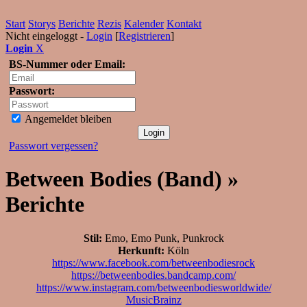
Start
Storys
Berichte
Rezis
Kalender
Kontakt
Nicht eingeloggt -
Login
[
Registrieren
]
Login
X
BS-Nummer oder Email:
Passwort:
Angemeldet bleiben
Passwort vergessen?
Between Bodies (Band) »
Berichte
Stil:
Emo, Emo Punk, Punkrock
Herkunft:
Köln
https://www.facebook.com/betweenbodiesrock
https://betweenbodies.bandcamp.com/
https://www.instagram.com/betweenbodiesworldwide/
MusicBrainz