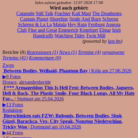
Infos zuletzt geändert: 12.07.2026 17:00
Wird auch gehört:
Catapults
Still Talk
Frachter
Kali Masi
The Deadnotes
Captain Planet
Shoreline
Smile And Burn
Schreng
Schreng & La La
Matula
Hey Ruin
Freiburg
Angora
Club
Fine and Great
Emmerich
Kmpfsprt
Elmar
Irish
Handcuffs
Watching Tides
Twin Mill
(powered by
last.fm
)
Berichte (8)
Rezensionen (1)
News (1)
Termine (4)
vergangene
Termine (41)
Kommentare (0)
Zwen
Between Bodies, Wellsaid, Phantom Bay
| Köln am 27.06.2026
▶9 Fotos
Horace
,
alexanderdavide
F*** Armageddon This Is Hell Fest: Between Bodies, Jaguero,
Hell & Back, The Plastic Smile, Four Black Lungs, All My Hate
For,..
| Stuttgart am 25.04.2026
▶13 Fotos
Redaktion
Bierschinken eats FZW: Bubonix, Between Bodies, Shok
Güzel, Barackca, Vex, City Speak, Nonstop Niederschlag,
Tricky Woo
| Dortmund am 10.04.2026
▶44 Fotos