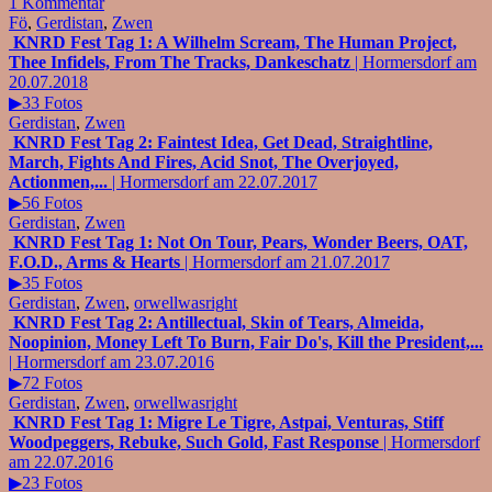
1 Kommentar
Fö
,
Gerdistan
,
Zwen
KNRD Fest Tag 1: A Wilhelm Scream, The Human Project,
Thee Infidels, From The Tracks, Dankeschatz
| Hormersdorf am
20.07.2018
▶33 Fotos
Gerdistan
,
Zwen
KNRD Fest Tag 2: Faintest Idea, Get Dead, Straightline,
March, Fights And Fires, Acid Snot, The Overjoyed,
Actionmen,...
| Hormersdorf am 22.07.2017
▶56 Fotos
Gerdistan
,
Zwen
KNRD Fest Tag 1: Not On Tour, Pears, Wonder Beers, OAT,
F.O.D., Arms & Hearts
| Hormersdorf am 21.07.2017
▶35 Fotos
Gerdistan
,
Zwen
,
orwellwasright
KNRD Fest Tag 2: Antillectual, Skin of Tears, Almeida,
Noopinion, Money Left To Burn, Fair Do's, Kill the President,...
| Hormersdorf am 23.07.2016
▶72 Fotos
Gerdistan
,
Zwen
,
orwellwasright
KNRD Fest Tag 1: Migre Le Tigre, Astpai, Venturas, Stiff
Woodpeggers, Rebuke, Such Gold, Fast Response
| Hormersdorf
am 22.07.2016
▶23 Fotos