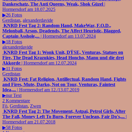
Dankeschatz, The Anti Queens, Weak, Shok Güzel
|
Hormersdorf am 18.07.2025
▶26 Fotos
Gerdistan
,
alexanderdavide
KNRD Fest Tag 2: Random Hand, MakeWar, F.O.D.,
Melonball, Arson, Deadends, The Affect Heuristic, Blagged,
Captain Asshole,...
| Hormersdorf am 13.07.2024
▶18 Fotos
alexanderdavide
KNRD Fest Tag 1: Wonk Unit, DŸSE, Venturas, Statues on
Fire, The Dead Krazukies, Head Honcho, Manu und die drei
Akkorde
| Hormersdorf am 12.07.2024
▶11 Fotos
Gerdistan
KNRD Fest: Fat Religion, Antillectual, Random Hand, Fights
and Fires, Mute, Darko, Not on Tour, Venturas, Faintest
Idea,...
| Hormersdorf am 12./13.07.2019
▶nur Text
2 Kommentare
Fö
,
Gerdistan
,
Zwen
KNRD Fest Tag 2: The Movement, Astpai, Petrol Girls, After
The Fall, Money Left To Burn, Forever Unclean, Fair Do's,...
|
Hormersdorf am 21.07.2018
▶58 Fotos