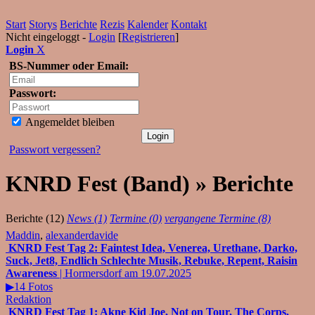
Start
Storys
Berichte
Rezis
Kalender
Kontakt
Nicht eingeloggt -
Login
[
Registrieren
]
Login
X
BS-Nummer oder Email:
Passwort:
Angemeldet bleiben
Passwort vergessen?
KNRD Fest (Band) » Berichte
Berichte (12)
News (1)
Termine (0)
vergangene Termine (8)
Maddin
,
alexanderdavide
KNRD Fest Tag 2: Faintest Idea, Venerea, Urethane, Darko,
Suck, Jet8, Endlich Schlechte Musik, Rebuke, Repent, Raisin
Awareness
| Hormersdorf am 19.07.2025
▶14 Fotos
Redaktion
KNRD Fest Tag 1: Akne Kid Joe, Not on Tour, The Corps,