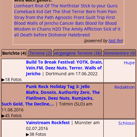
Lionheart
Rise Of The Northstar
Stick to your Guns
Comeback Kid
Get The Shot
Terror
Born from Pain
Stray from the Path
Agnostic Front
Guilt Trip
First
Blood
Walls of Jericho
Cancer Bats
Blood for Blood
Wisdom in Chains
H2O
The Amity Affliction
Sick of it
all
Death before Dishonor
Hatebreed
(powered by
last.fm
)
Berichte (4)
Termine (2)
vergangene Termine (36)
Kommentare (0)
Build To Break Festival: YOTK, Drain,
Hupe
Vein.FM, Deez Nuts, Terror, Walls of
Jericho
| Dortmund am 17.06.2022
▶18 Fotos
Punk Rock Holiday Tag 3: Jello
Redaktion
Biafra, Donots, Authority Zero, The
Flatliners, Deez Nuts, Rumjacks,
Such Gold, The Decline,...
| Tolmin (SLO) am
11.08.2016
▶45 Fotos
Vainstream Rockfest
| Münster am
Schlossi
02.07.2016
▶38 Fotos