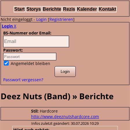
Start
Storys
Berichte
Rezis
Kalender
Kontakt
Nicht eingeloggt -
Login
[
Registrieren
]
Login
X
BS-Nummer oder Email:
Passwort:
Angemeldet bleiben
Passwort vergessen?
Deez Nuts (Band) » Berichte
Stil:
Hardcore
http://www.deeznutshardcore.com
Infos zuletzt geändert: 30.07.2026 10:29
Wird auch gehört: