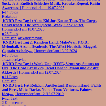
Suck, Jet8, Endlich Schlechte Musik, Rebuke, Repent, Raisin
Awareness
| Hormersdorf am 19.07.2025
▶14 Fotos
Redaktion
KNRD Fest Tag 1: Akne Kid Joe, Not on Tour, The Corps,
Dankeschatz, The Anti Queens, Weak, Shok Güzel
|
Hormersdorf am 18.07.2025
▶26 Fotos
Gerdistan
,
alexanderdavide
KNRD Fest Tag 2: Random Hand, MakeWar, F.O.D.,
Melonball, Arson, Deadends, The Affect Heuristic, Blagged,
Captain Asshole,...
| Hormersdorf am 13.07.2024
▶18 Fotos
alexanderdavide
KNRD Fest Tag 1: Wonk Unit, DŸSE, Venturas, Statues on
Fire, The Dead Krazukies, Head Honcho, Manu und die drei
Akkorde
| Hormersdorf am 12.07.2024
▶11 Fotos
Gerdistan
KNRD Fest: Fat Religion, Antillectual, Random Hand, Fights
and Fires, Mute, Darko, Not on Tour, Venturas, Faintest
Idea,...
| Hormersdorf am 12./13.07.2019
▶nur Text
2 Kommentare