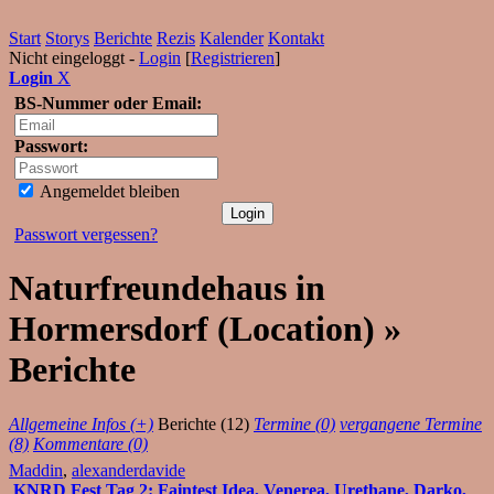
Start
Storys
Berichte
Rezis
Kalender
Kontakt
Nicht eingeloggt -
Login
[
Registrieren
]
Login
X
BS-Nummer oder Email:
Passwort:
Angemeldet bleiben
Passwort vergessen?
Naturfreundehaus in
Hormersdorf (Location) »
Berichte
Allgemeine Infos (+)
Berichte (12)
Termine (0)
vergangene Termine
(8)
Kommentare (0)
Maddin
,
alexanderdavide
KNRD Fest Tag 2: Faintest Idea, Venerea, Urethane, Darko,