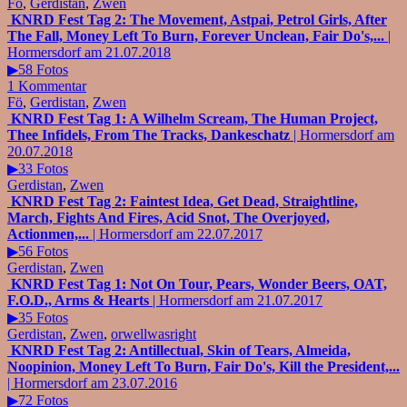
Fö
,
Gerdistan
,
Zwen
KNRD Fest Tag 2: The Movement, Astpai, Petrol Girls, After
The Fall, Money Left To Burn, Forever Unclean, Fair Do's,...
|
Hormersdorf am 21.07.2018
▶58 Fotos
1 Kommentar
Fö
,
Gerdistan
,
Zwen
KNRD Fest Tag 1: A Wilhelm Scream, The Human Project,
Thee Infidels, From The Tracks, Dankeschatz
| Hormersdorf am
20.07.2018
▶33 Fotos
Gerdistan
,
Zwen
KNRD Fest Tag 2: Faintest Idea, Get Dead, Straightline,
March, Fights And Fires, Acid Snot, The Overjoyed,
Actionmen,...
| Hormersdorf am 22.07.2017
▶56 Fotos
Gerdistan
,
Zwen
KNRD Fest Tag 1: Not On Tour, Pears, Wonder Beers, OAT,
F.O.D., Arms & Hearts
| Hormersdorf am 21.07.2017
▶35 Fotos
Gerdistan
,
Zwen
,
orwellwasright
KNRD Fest Tag 2: Antillectual, Skin of Tears, Almeida,
Noopinion, Money Left To Burn, Fair Do's, Kill the President,...
| Hormersdorf am 23.07.2016
▶72 Fotos