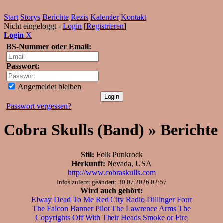
Start
Storys
Berichte
Rezis
Kalender
Kontakt
Nicht eingeloggt -
Login
[
Registrieren
]
Login
X
BS-Nummer oder Email:
Passwort:
Angemeldet bleiben
Passwort vergessen?
Cobra Skulls (Band) » Berichte
Stil:
Folk Punkrock
Herkunft:
Nevada, USA
http://www.cobraskulls.com
Infos zuletzt geändert: 30.07.2026 02:57
Wird auch gehört:
Elway
Dead To Me
Red City Radio
Dillinger Four
The Falcon
Banner Pilot
The Lawrence Arms
The
Copyrights
Off With Their Heads
Smoke or Fire