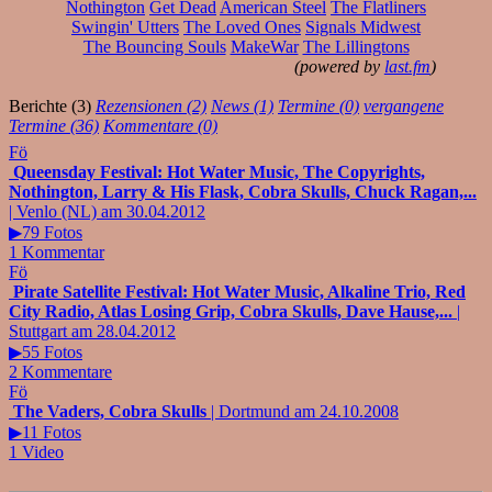
Nothington
Get Dead
American Steel
The Flatliners
Swingin' Utters
The Loved Ones
Signals Midwest
The Bouncing Souls
MakeWar
The Lillingtons
(powered by
last.fm
)
Berichte (3)
Rezensionen (2)
News (1)
Termine (0)
vergangene
Termine (36)
Kommentare (0)
Fö
Queensday Festival: Hot Water Music, The Copyrights,
Nothington, Larry & His Flask, Cobra Skulls, Chuck Ragan,...
| Venlo (NL) am 30.04.2012
▶79 Fotos
1 Kommentar
Fö
Pirate Satellite Festival: Hot Water Music, Alkaline Trio, Red
City Radio, Atlas Losing Grip, Cobra Skulls, Dave Hause,...
|
Stuttgart am 28.04.2012
▶55 Fotos
2 Kommentare
Fö
The Vaders, Cobra Skulls
| Dortmund am 24.10.2008
▶11 Fotos
1 Video