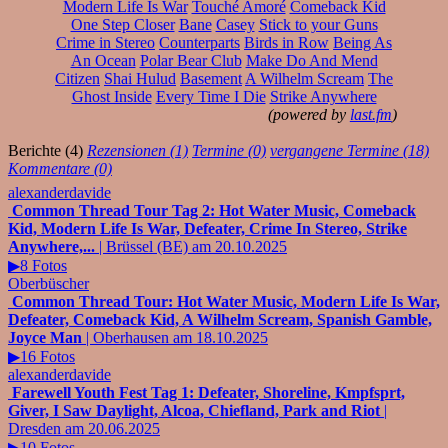
Modern Life Is War
Touché Amoré
Comeback Kid
One Step Closer
Bane
Casey
Stick to your Guns
Crime in Stereo
Counterparts
Birds in Row
Being As
An Ocean
Polar Bear Club
Make Do And Mend
Citizen
Shai Hulud
Basement
A Wilhelm Scream
The
Ghost Inside
Every Time I Die
Strike Anywhere
(powered by
last.fm
)
Berichte (4)
Rezensionen (1)
Termine (0)
vergangene Termine (18)
Kommentare (0)
alexanderdavide
Common Thread Tour Tag 2: Hot Water Music, Comeback
Kid, Modern Life Is War, Defeater, Crime In Stereo, Strike
Anywhere,...
| Brüssel (BE) am 20.10.2025
▶8 Fotos
Oberbüscher
Common Thread Tour: Hot Water Music, Modern Life Is War,
Defeater, Comeback Kid, A Wilhelm Scream, Spanish Gamble,
Joyce Man
| Oberhausen am 18.10.2025
▶16 Fotos
alexanderdavide
Farewell Youth Fest Tag 1: Defeater, Shoreline, Kmpfsprt,
Giver, I Saw Daylight, Alcoa, Chiefland, Park and Riot
|
Dresden am 20.06.2025
▶10 Fotos