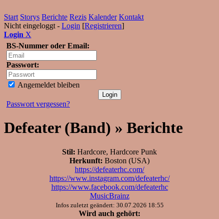
Start
Storys
Berichte
Rezis
Kalender
Kontakt
Nicht eingeloggt -
Login
[
Registrieren
]
Login
X
BS-Nummer oder Email:
Passwort:
Angemeldet bleiben
Passwort vergessen?
Defeater (Band) » Berichte
Stil:
Hardcore, Hardcore Punk
Herkunft:
Boston (USA)
https://defeaterhc.com/
https://www.instagram.com/defeaterhc/
https://www.facebook.com/defeaterhc
MusicBrainz
Infos zuletzt geändert: 30.07.2026 18:55
Wird auch gehört: