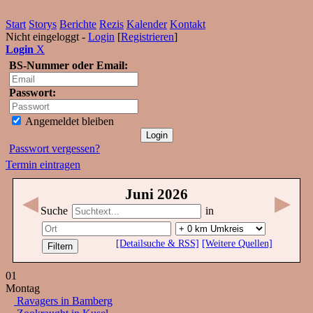
Start
Storys
Berichte
Rezis
Kalender
Kontakt
Nicht eingeloggt -
Login
[
Registrieren
]
Login
X
BS-Nummer oder Email:
Passwort:
Angemeldet bleiben
Passwort vergessen?
Termin eintragen
Juni
2026
◀
▶
Suche
in
[Detailsuche & RSS]
[Weitere Quellen]
01
Montag
Ravagers in Bamberg