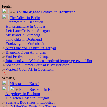
12
Freitag
Youth-Brigade Festival in Dortmund
The Adicts in Berlin
Grenzwert in Osnabrück
Hinterlandgang in Cottbus
Left Lane Cruiser in Stuttgart
Missstand in Nürnberg
Tchotchke in Dortmund
Zookraught in Offenbach
Ain't Like You Festival in Torgau
Blaurock Open Air in Ulm
Frut Festival in Pirna-Graupa
Infoabend zum Wehrdienstmodernisierungsgesetz in Ulm
Sound of Summer Festival in Wasserlosen
Wasted! Open Air in Obernzenn
13
Samstag
Missstand in Kassel
Berlin Breakout in Berlin
Angerboys in Bochum
Die Toten Hosen in Stuttgart
abseite x Bootshaus in Lippstadt
Ain't Like You Festival in Torgau