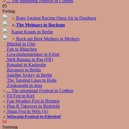
... The unoptimal Festival in Cottbus
05
Freitag
Rage Against Racism Open Air in Duisburg
The Melmacs in Bochum
Kaput Krauts in Berlin
Rock am Berg Merkers in Merkers
Blitzkid in Ulm
Fab in München
Gewohnheitstrinker in Erfurt
Melt-Banana in Pau (FR)
Ratsalad in Karlsruhe
Ravagers in Berlin
Satellite Jockey in Berlin
The Tangled Lines in Halle
Zookraught in Jena
... The unoptimal Festival in Cottbus
Ell Fest in Kiel
Fair-Weather-Fest in Bremen
Plan B Takeover in Bielefeld
Sbäm Fest in Wels (A)
Wilwarin Festival in Ellerdorf
06
Samstag