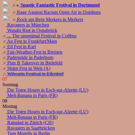
Spastic Fantastic Festival in Dortmund
Rage Against Racism Open Air in Duisburg
Rock am Berg Merkers in Merkers
Ravagers in München
Wasabi Riot in Osnabrück
... The unoptimal Festival in Cottbus
Au Fest in Frankfurt/Main
Ell Fest in Kiel
Fair-Weather-Fest in Bremen
Paderpride in Paderborn
Plan B Takeover in Bielefeld
Sbäm Fest in Wels (A)
Wilwarin Festival in Ellerdorf
07
Sonntag
Die Toten Hosen in Esch-sur-Alzette (LU)
Melt-Banana in Paris (FR)
08
Montag
Die Toten Hosen in Esch-sur-Alzette (LU)
Melt-Banana in Paris (FR)
Ratsalad in Zürich (CH)
Ravagers in Saarbrücken
Tom Morello in Berlin