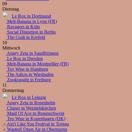
09
Dienstag
Le Rox in Dortmund
Melt-Banana in Lyon (FR)
Ravagers in Köln
Social Distortion in Berlin
The Guilt in Krefeld
10
Mittwoch
Angry Zeta in Sandförstgen
Le Rox in Dresden
Melt-Banana in Montpellier (FR)
Teo Wise in Hamburg
The Adicts in Wiesbaden
Zookraught in Freiburg
11
Donnerstag
Le Rox in Leipzig
Angry Zeta in Rosenheim
Chaser in Wermelskirchen
Maid Of Ace in Braunschweig
Teo Wise in Kopenhagen (DK)
Ain't Like You Festival in Torgau
Wasted! Open Air in Obernzenn