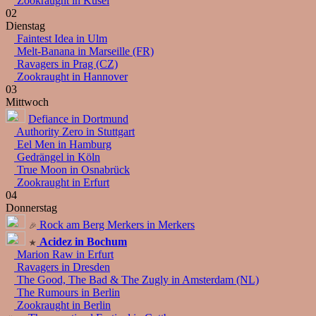
Zookraught in Kusel
02
Dienstag
Faintest Idea in Ulm
Melt-Banana in Marseille (FR)
Ravagers in Prag (CZ)
Zookraught in Hannover
03
Mittwoch
Defiance in Dortmund
Authority Zero in Stuttgart
Eel Men in Hamburg
Gedrängel in Köln
True Moon in Osnabrück
Zookraught in Erfurt
04
Donnerstag
Rock am Berg Merkers in Merkers
Acidez in Bochum
Marion Raw in Erfurt
Ravagers in Dresden
The Good, The Bad & The Zugly in Amsterdam (NL)
The Rumours in Berlin
Zookraught in Berlin