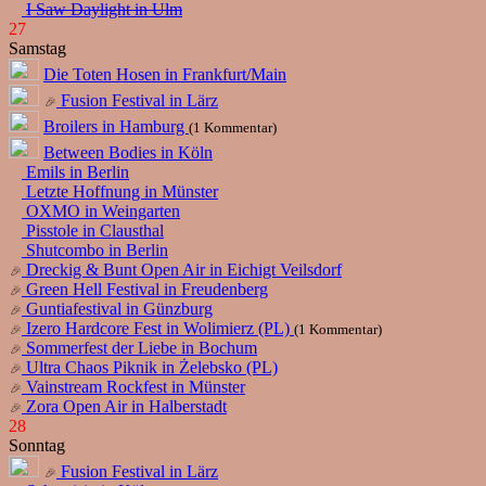
I Saw Daylight in Ulm
27
Samstag
Die Toten Hosen in Frankfurt/Main
Fusion Festival in Lärz
Broilers in Hamburg
(1 Kommentar)
Between Bodies in Köln
Emils in Berlin
Letzte Hoffnung in Münster
OXMO in Weingarten
Pisstole in Clausthal
Shutcombo in Berlin
Dreckig & Bunt Open Air in Eichigt Veilsdorf
Green Hell Festival in Freudenberg
Guntiafestival in Günzburg
Izero Hardcore Fest in Wolimierz (PL)
(1 Kommentar)
Sommerfest der Liebe in Bochum
Ultra Chaos Piknik in Żelebsko (PL)
Vainstream Rockfest in Münster
Zora Open Air in Halberstadt
28
Sonntag
Fusion Festival in Lärz