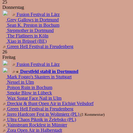
25
Donnerstag
Fusion Festival in Lärz
Grey Gallows in Dortmund
Sean K. Preston in Bochum
Stepmother in Dortmund
The Flatliners in Köln
Xiao in Brüssel (BE)
Green Hell Festival in Freudenberg
26
Freitag
Fusion Festival in Lärz
Dorstfeld stabil in Dortmund
Mark Foggo's Skasters in Stuttgart
Nessel in Ulm
Poison Ruin in Bochum
Smoke Blow in Lübeck
Wax Sugar Face Nail in Ulm
Dreckig & Bunt Open Air in Eichigt Veilsdorf
Green Hell Festival in Freudenberg
Izero Hardcore Fest in Wolimierz (PL)
(1 Kommentar)
Ultra Chaos Piknik in Żelebsko (PL)
Vainstream Rockfest in Münster
Zora Open Air in Halberstadt