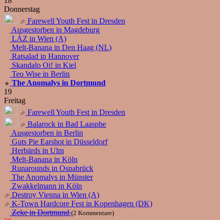
18
Donnerstag
Farewell Youth Fest in Dresden
Ausgestorben in Magdeburg
LÁZ in Wien (A)
Melt-Banana in Den Haag (NL)
Ratsalad in Hannover
Skandalo Oi! in Kiel
Teo Wise in Berlin
The Anomalys in Dortmund
19
Freitag
Farewell Youth Fest in Dresden
Balarock in Bad Laasphe
Ausgestorben in Berlin
Guts Pie Earshot in Düsseldorf
Herbärds in Ulm
Melt-Banana in Köln
Runarounds in Osnabrück
The Anomalys in Münster
Zwakkelmann in Köln
Destroy Vienna in Wien (A)
K-Town Hardcore Fest in Kopenhagen (DK)
Zeke in Dortmund
(2 Kommentare)