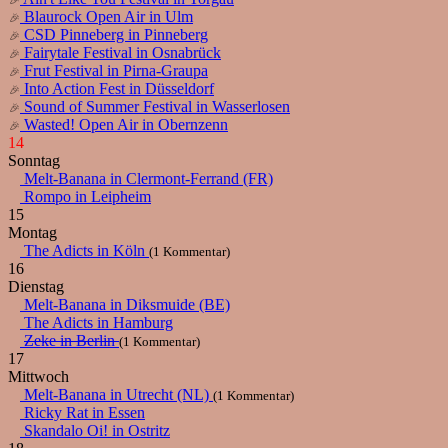
Blaurock Open Air in Ulm
CSD Pinneberg in Pinneberg
Fairytale Festival in Osnabrück
Frut Festival in Pirna-Graupa
Into Action Fest in Düsseldorf
Sound of Summer Festival in Wasserlosen
Wasted! Open Air in Obernzenn
14
Sonntag
Melt-Banana in Clermont-Ferrand (FR)
Rompo in Leipheim
15
Montag
The Adicts in Köln
(1 Kommentar)
16
Dienstag
Melt-Banana in Diksmuide (BE)
The Adicts in Hamburg
Zeke in Berlin
(1 Kommentar)
17
Mittwoch
Melt-Banana in Utrecht (NL)
(1 Kommentar)
Ricky Rat in Essen
Skandalo Oi! in Ostritz