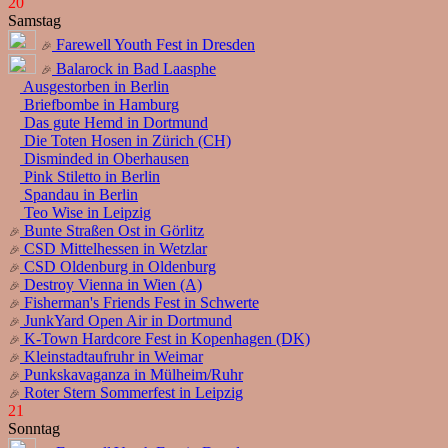
20
Samstag
Farewell Youth Fest in Dresden
Balarock in Bad Laasphe
Ausgestorben in Berlin
Briefbombe in Hamburg
Das gute Hemd in Dortmund
Die Toten Hosen in Zürich (CH)
Disminded in Oberhausen
Pink Stiletto in Berlin
Spandau in Berlin
Teo Wise in Leipzig
Bunte Straßen Ost in Görlitz
CSD Mittelhessen in Wetzlar
CSD Oldenburg in Oldenburg
Destroy Vienna in Wien (A)
Fisherman's Friends Fest in Schwerte
JunkYard Open Air in Dortmund
K-Town Hardcore Fest in Kopenhagen (DK)
Kleinstadtaufruhr in Weimar
Punkskavaganza in Mülheim/Ruhr
Roter Stern Sommerfest in Leipzig
21
Sonntag