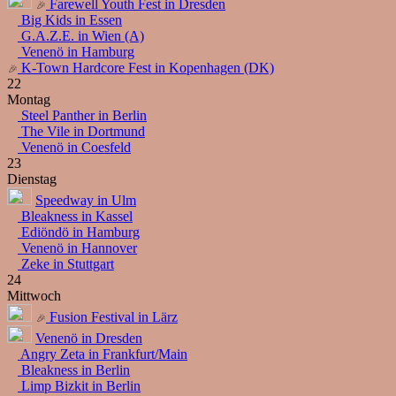
Farewell Youth Fest in Dresden
Big Kids in Essen
G.A.Z.E. in Wien (A)
Venenö in Hamburg
K-Town Hardcore Fest in Kopenhagen (DK)
22
Montag
Steel Panther in Berlin
The Vile in Dortmund
Venenö in Coesfeld
23
Dienstag
Speedway in Ulm
Bleakness in Kassel
Ediöndö in Hamburg
Venenö in Hannover
Zeke in Stuttgart
24
Mittwoch
Fusion Festival in Lärz
Venenö in Dresden
Angry Zeta in Frankfurt/Main
Bleakness in Berlin
Limp Bizkit in Berlin